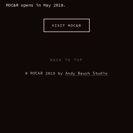
MOC&R opens in May 2018.
VISIT MOC&R
BACK TO TOP
© MOCAR 2019 by 
Andy Bauch Studio