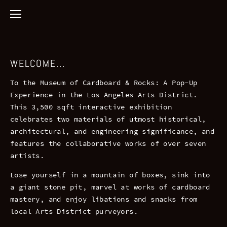
WELCOME...
To the Museum of Cardboard & Rocks: A Pop-Up
Experience in the Los Angeles Arts District.
This 3,500 sqft interactive exhibition
celebrates two materials of utmost historical,
architectural, and engineering significance, and
features the collaborative works of over seven
artists.
Lose yourself in a mountain of boxes, sink into
a giant stone pit, marvel at works of cardboard
mastery, and enjoy libations and snacks from
local Arts District purveyors.